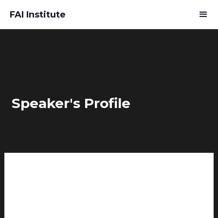
FAI Institute
Speaker's Profile