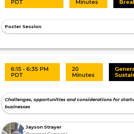
PDT
Minutes
Brea
Poster Session
6:15 - 6:35 PM
20
Genera
PDT
Minutes
Sustai
Challenges, opportunities and considerations for sta
businesses
Jayson Strayer