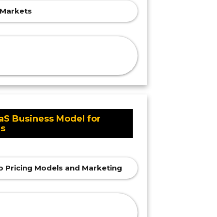
g Markets
aS Business Model for
rs
o Pricing Models and Marketing