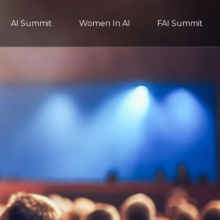
AI Summit
Women In AI
FAI Summit