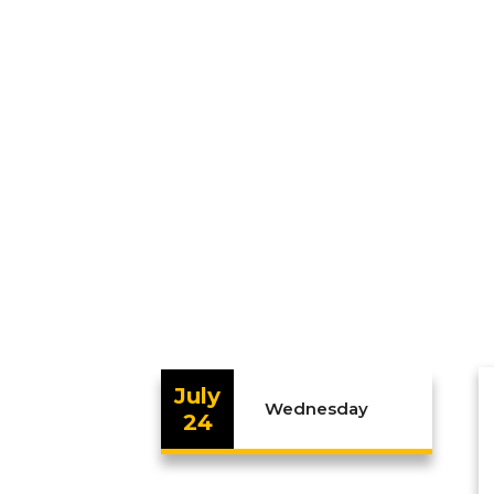
July
Wednesday
24