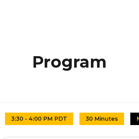
Program
3:30 - 4:00 PM PDT
30 Minutes