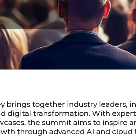
y brings together industry leaders, in
nd digital transformation. With exper
wcases, the summit aims to inspire a
rowth through advanced AI and cloud 