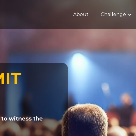
About
Challenge
MIT
 to witness the