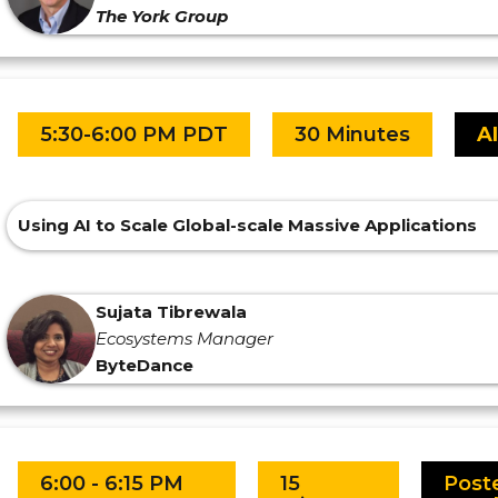
The York Group
5:30-6:00 PM PDT
30 Minutes
A
Using AI to Scale Global-scale Massive Applications
Sujata Tibrewala
Ecosystems Manager
ByteDance
6:00 - 6:15 PM
15
Post