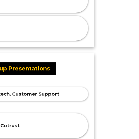
tup Presentations
intech, Customer Support
Cotrust