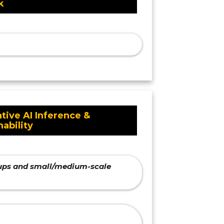
k
tive AI Inference &
nability
rtups and small/medium-scale