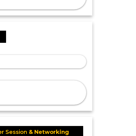
I
er Session
& Networking