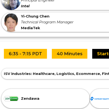
Principal Engineer
Intel
Yi-Chung Chen
Technical Program Manager
MediaTek
6:35 - 7:15 PDT
40 Minutes
Star
ISV industries: Healthcare, Logistics, Ecommerce, F
Zendawa