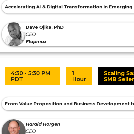
Accelerating AI & Digital Transformation in Emergin
Dave Ojika, PhD
CEO
Flapmax
4:30 - 5:30 PM
1
Scaling Sa
PDT
Hour
SMB Selle
From Value Proposition and Business Development t
Harald Horgen
CEO