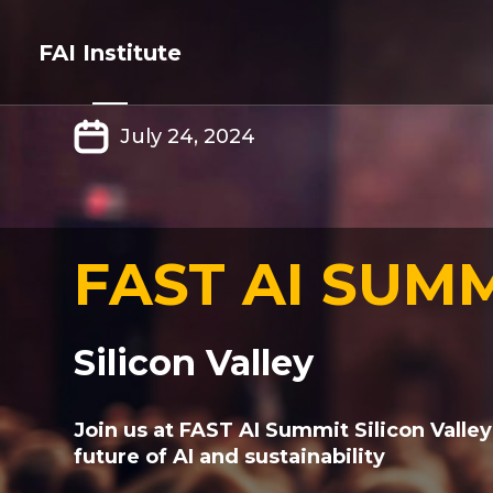
FAI Institute
July 24, 2024
FAST AI SUM
Silicon Valley
Join us at FAST AI Summit Silicon Valley
future of AI and sustainability