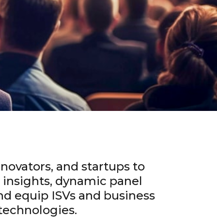
novators, and startups to
t insights, dynamic panel
nd equip ISVs and business
technologies.