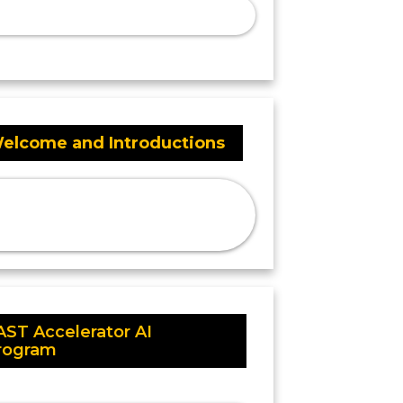
elcome and Introductions
AST Accelerator AI
rogram