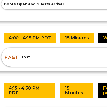
Doors Open and Guests Arrival
4:00 - 4:15 PM PDT
15 Minutes
W
Host
4:15 - 4:30 PM
15
F
PDT
Minutes
p