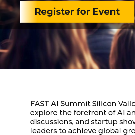
Register for Event
FAST AI Summit Silicon Valle
explore the forefront of AI a
discussions, and startup sho
leaders to achieve global g