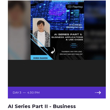
DAY 3
—
4:30 PM
AI Series Part II - Business