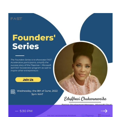
—
5:30 PM