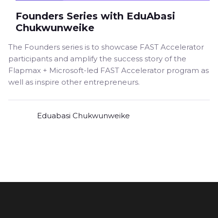
Founders Series with EduAbasi
Chukwunweike
The Founders series is to showcase FAST Accelerator
participants and amplify the success story of the
Flapmax + Microsoft-led FAST Accelerator program as
well as inspire other entrepreneurs.
Eduabasi Chukwunweike