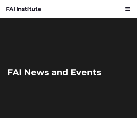
FAI Institute
FAI News and Events