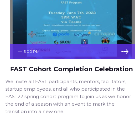
—
5:00 PM
FAST Cohort Completion Celebration
We invite all FAST participants, mentors, facilitators,
startup employees, and all who participated in the
FAST22 spring cohort program to join us as we honor
the end of a season with an event to mark the
transition into a new one.