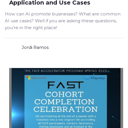
Application and Use Cases
How can AI promote businesses? What are common
AI use cases? Well if you are asking these questions,
you’re in the right place!
Jordi Ramos