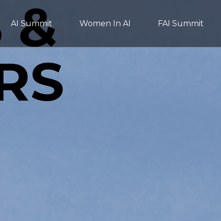
 &
AI Summit
Women In AI
FAI Summit
RS