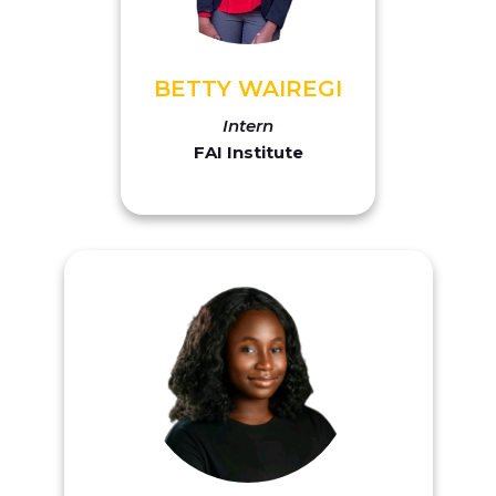
BETTY WAIREGI
Intern
FAI Institute