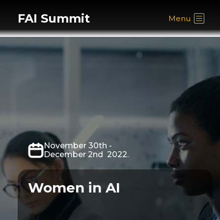
FAI Summit
Menu
November 30th -
December 2nd 2022.
Women in AI