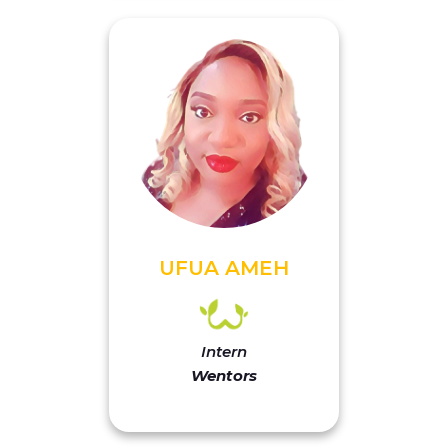
UFUA AMEH
Intern
Wentors