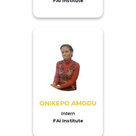
FAI Institute
ONIKEPO AMODU
Intern
FAI Institute