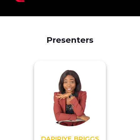
Presenters
DAPIRIYE BRIGGS