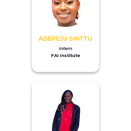
ADEPEJU SHITTU
Intern
FAI Institute