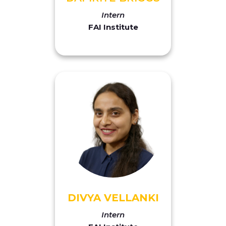
Intern
FAI Institute
DIVYA VELLANKI
Intern