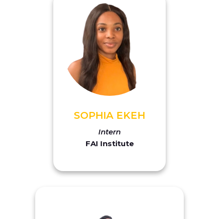
SOPHIA EKEH
Intern
FAI Institute