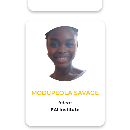
MODUPEOLA SAVAGE
Intern
FAI Institute