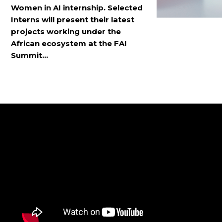
Women in AI internship. Selected
Interns will present their latest
projects working under the
African ecosystem at the FAI
Summit...