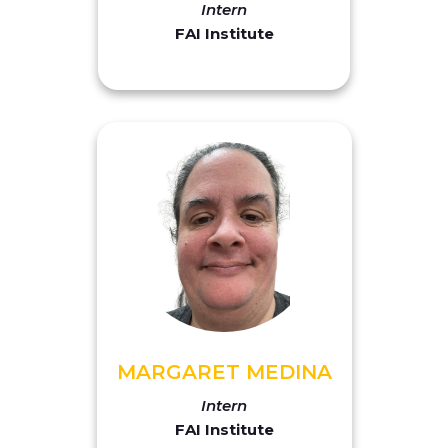
Intern
FAI Institute
MARGARET MEDINA
Intern
FAI Institute