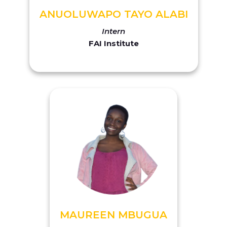
ANUOLUWAPO TAYO ALABI
Intern
FAI Institute
MAUREEN MBUGUA