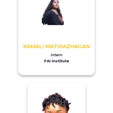
KAMALI MATHIAZHAGAN
Intern
FAI Institute