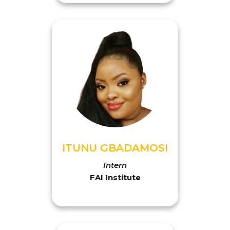
ITUNU GBADAMOSI
Intern
FAI Institute