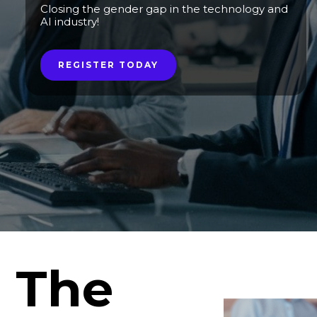
Closing the gender gap in the technology and
AI industry!
REGISTER TODAY
The