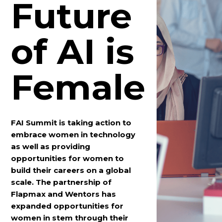
Future
of AI is
Female
FAI Summit is taking action to
embrace women in technology
as well as providing
opportunities for women to
build their careers on a global
scale. The partnership of
Flapmax and Wentors has
expanded opportunities for
women in stem through their