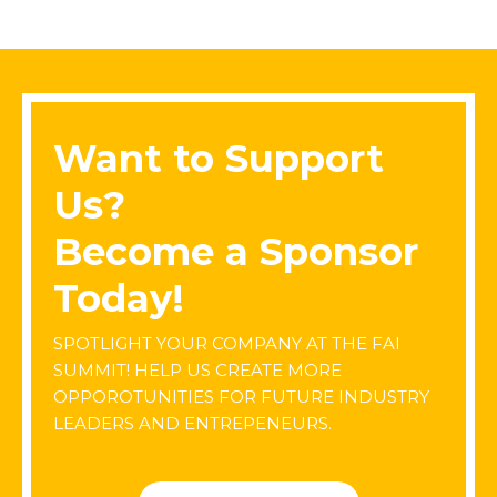
Want to Support
Us?
Become a Sponsor
Today!
SPOTLIGHT YOUR COMPANY AT THE FAI
SUMMIT! HELP US CREATE MORE
OPPOROTUNITIES FOR FUTURE INDUSTRY
LEADERS AND ENTREPENEURS.