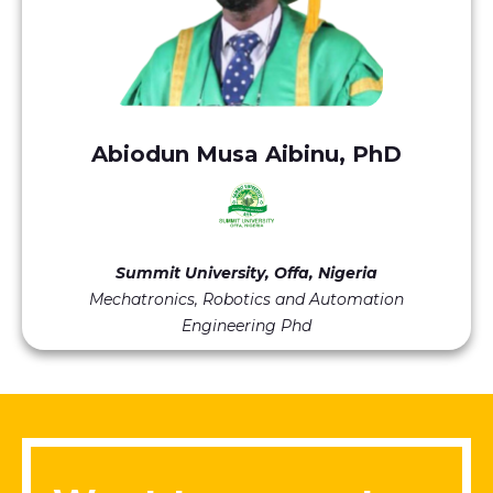
Abiodun Musa Aibinu, PhD
Summit University, Offa, Nigeria
Mechatronics, Robotics and Automation
Engineering Phd