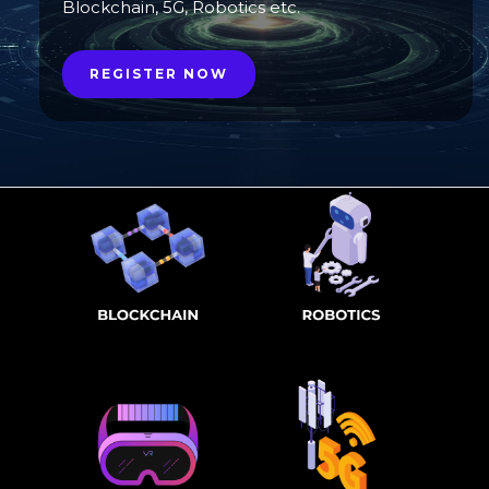
Blockchain, 5G, Robotics etc.
REGISTER NOW