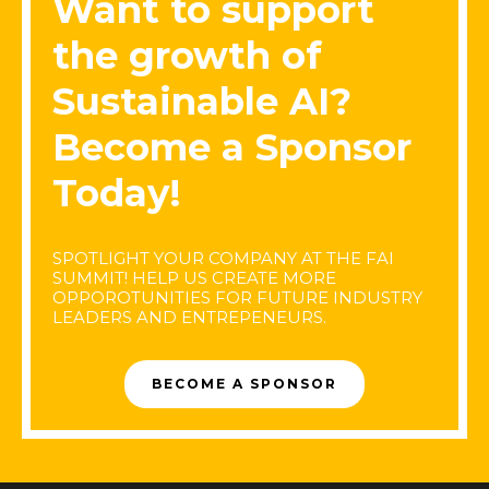
Want to support
the growth of
Sustainable AI?
Become a Sponsor
Today!
SPOTLIGHT YOUR COMPANY AT THE FAI
SUMMIT! HELP US CREATE MORE
OPPOROTUNITIES FOR FUTURE INDUSTRY
LEADERS AND ENTREPENEURS.
BECOME A SPONSOR