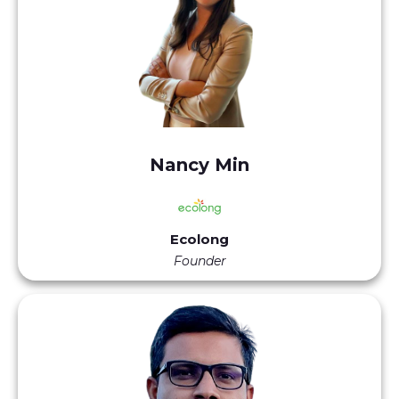
Nancy Min
Ecolong
Founder