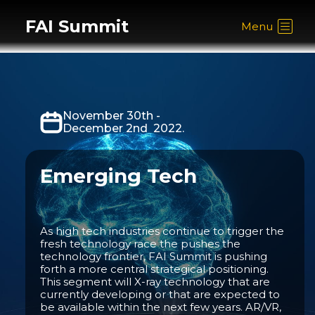
FAI Summit
Menu
November 30th -
December 2nd 2022.
Emerging Tech
As high tech industries continue to trigger the
fresh technology race the pushes the
technology frontier, FAI Summit is pushing
forth a more central strategical positioning.
This segment will X-ray technology that are
currently developing or that are expected to
be available within the next few years. AR/VR,