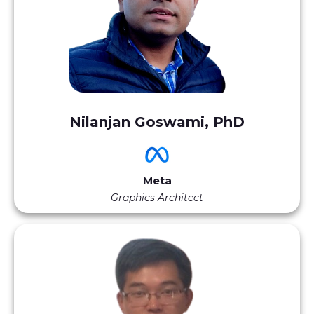
Nilanjan Goswami, PhD
Meta
Graphics Architect