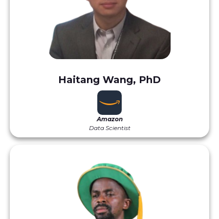
Haitang Wang, PhD
Amazon
Data Scientist