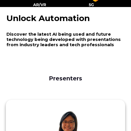
Unlock Automation
Discover the latest AI being used and future
technology being developed with presentations
from industry leaders and tech professionals
Presenters