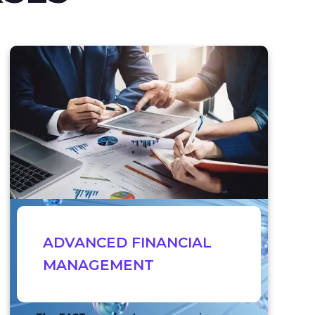
ADVANCED FINANCIAL
MANAGEMENT