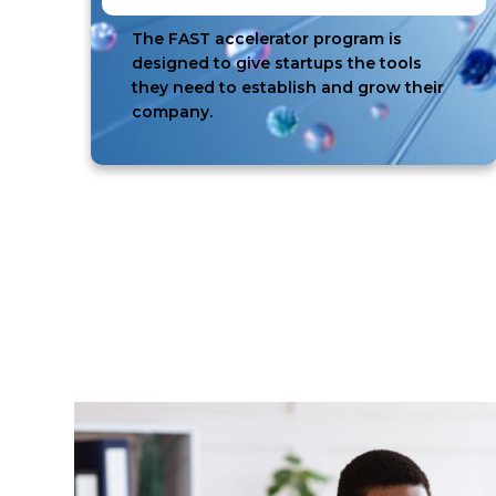
The FAST accelerator program is
designed to give startups the tools
they need to establish and grow their
company.