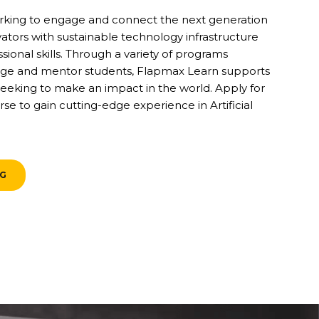
rking to engage and connect the next generation
vators with sustainable technology infrastructure
ional skills. Through a variety of programs
ge and mentor students, Flapmax Learn supports
eeking to make an impact in the world. Apply for
se to gain cutting-edge experience in Artificial
NG