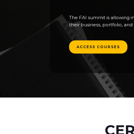
The FAI summit is allowing i
their business, portfolio, an
ACCESS COURSES
CER