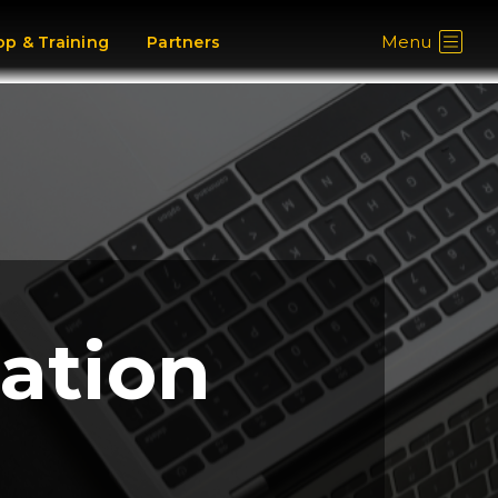
Menu
p & Training
Partners
cation