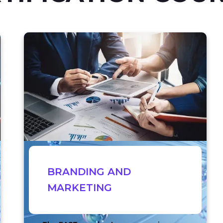
BRANDING AND
MARKETING