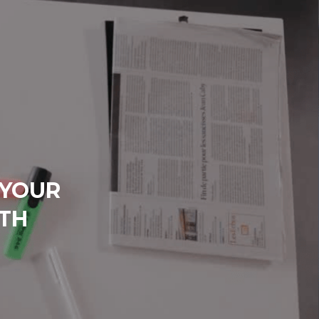
 YOUR
TH