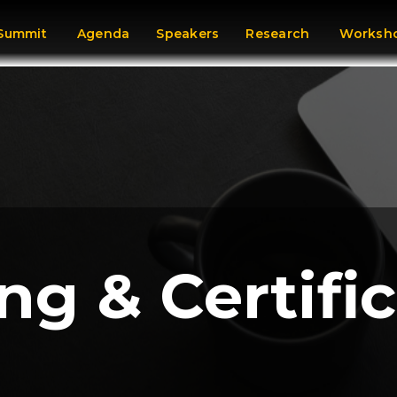
 Summit
Agenda
Speakers
Research
Worksho
ng & Certifi