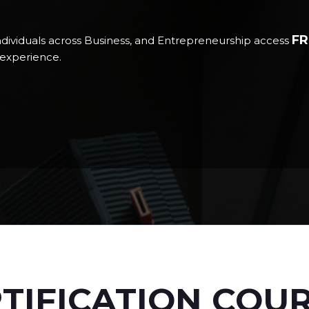
FR
ndividuals across Business, and Entrepreneurship access
d experience.
TIFICATION COU