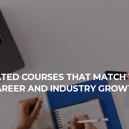
TED COURSES THAT MATCH
AREER AND INDUSTRY GROW