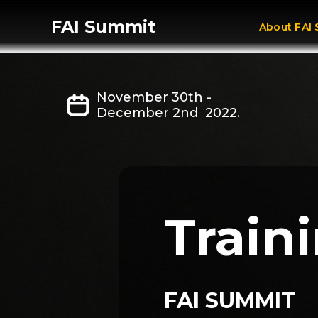
FAI Summit
About FAI
November 30th -
December 2nd 2022.
Traini
FAI SUMMIT