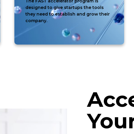
The FAST accelerator program is
designed to give startups the tools
they need to establish and grow their
company.
Acce
Your