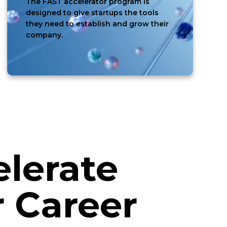
The FAST accelerator program is
designed to give startups the tools
they need to establish and grow their
company.
lerate
 Career