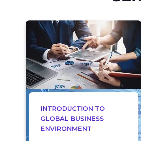
INTRODUCTION TO
GLOBAL BUSINESS
ENVIRONMENT