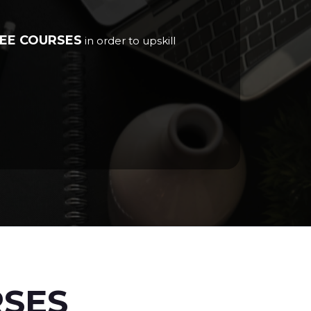
EE COURSES
in order to upskill
RSES