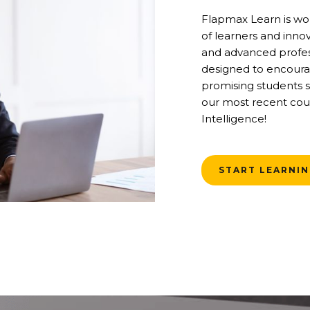
Flapmax Learn is wo
of learners and inno
and advanced profess
designed to encoura
promising students s
our most recent cour
Intelligence!
START LEARNI