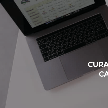
CURA
C